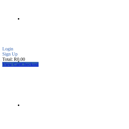
Accommodation
Login
Sign Up
Total:
R
0.00
Property Management
View Cart
Checkout
Contact