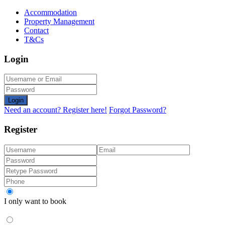
Accommodation
Property Management
Contact
T&Cs
Login
Login
Need an account? Register here!
Forgot Password?
Register
I only want to book