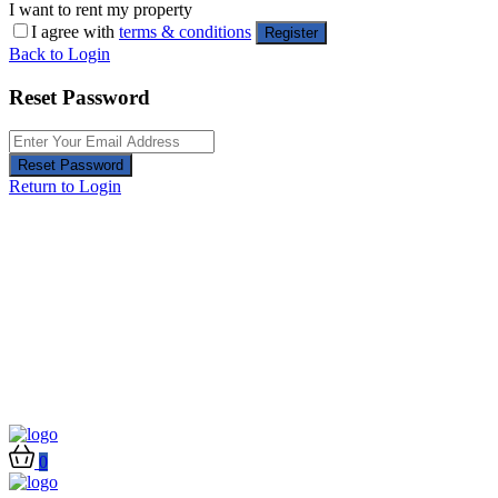
I want to rent my property
I agree with
terms & conditions
Register
Back to Login
Reset Password
Reset Password
Return to Login
0