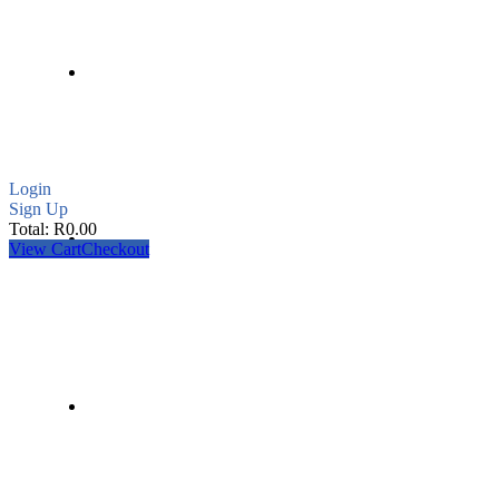
Accommodation
Login
Sign Up
Total:
R
0.00
Property Management
View Cart
Checkout
Contact