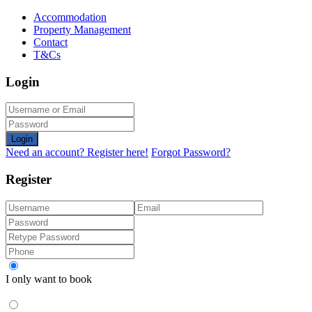
Accommodation
Property Management
Contact
T&Cs
Login
Login
Need an account? Register here!
Forgot Password?
Register
I only want to book