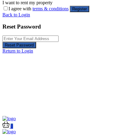
I want to rent my property
I agree with
terms & conditions
Register
Back to Login
Reset Password
Reset Password
Return to Login
0